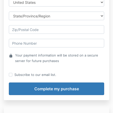
Your payment information will be stored on a secure
lock
server for future purchases
Subscribe to our email list.