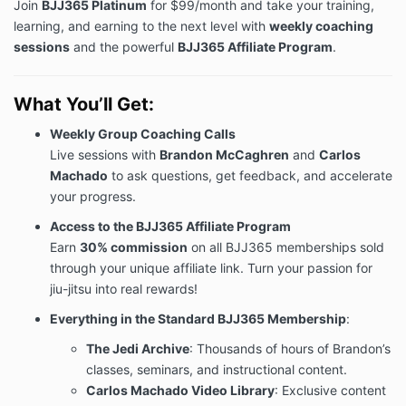
Join
BJJ365 Platinum
for $99/month and take your training,
learning, and earning to the next level with
weekly coaching
sessions
and the powerful
BJJ365 Affiliate Program
.
What You’ll Get:
Weekly Group Coaching Calls
Live sessions with
Brandon McCaghren
and
Carlos
Machado
to ask questions, get feedback, and accelerate
your progress.
Access to the BJJ365 Affiliate Program
Earn
30% commission
on all BJJ365 memberships sold
through your unique affiliate link. Turn your passion for
jiu-jitsu into real rewards!
Everything in the Standard BJJ365 Membership
:
The Jedi Archive
: Thousands of hours of Brandon’s
classes, seminars, and instructional content.
Carlos Machado Video Library
: Exclusive content