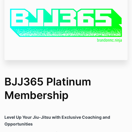
BJJ365 Platinum
Membership
Level Up Your Jiu-Jitsu with Exclusive Coaching and
Opportunities