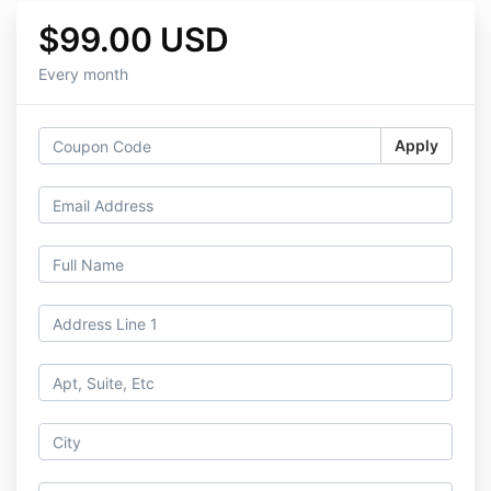
$99.00 USD
Every month
Apply