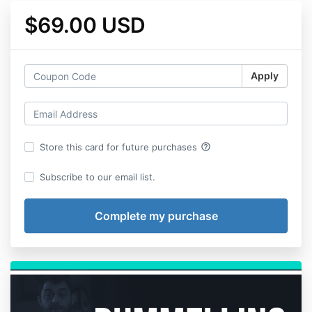
$69.00 USD
Apply
help_outline
Store this card for future purchases
Subscribe to our email list.