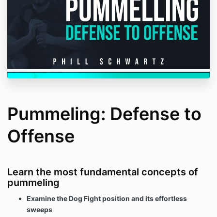
Pummeling: Defense to
Offense
Learn the most fundamental concepts of
pummeling
Examine the Dog Fight position and its effortless
sweeps