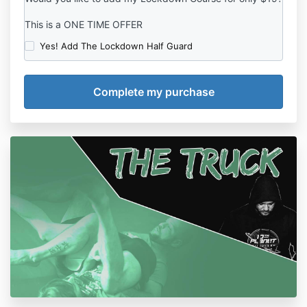
This is a ONE TIME OFFER
Yes! Add The Lockdown Half Guard