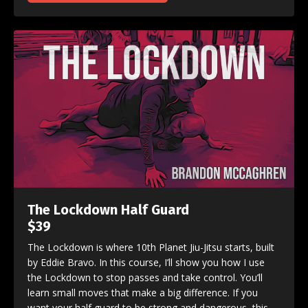
The Lockdown Half Guard
$39
The Lockdown is where 10th Planet Jiu-Jitsu starts, built
by Eddie Bravo. In this course, I’ll show you how I use
the Lockdown to stop passes and take control. You’ll
learn small moves that make a big difference. If you
want your half guard to be strong and dangerous, this