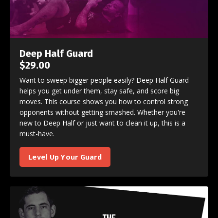
Deep Half Guard
$29.00
Want to sweep bigger people easily? Deep Half Guard
helps you get under them, stay safe, and score big
moves. This course shows you how to control strong
opponents without getting smashed. Whether you're
new to Deep Half or just want to clean it up, this is a
must-have.
Level Up Your Guard