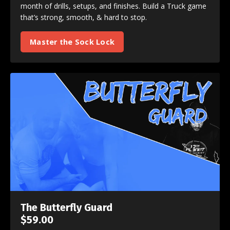
month of drills, setups, and finishes. Build a Truck game
that’s strong, smooth, & hard to stop.
Master the Sock Lock
The Butterfly Guard
$59.00