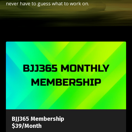
never have to guess what to work on.
BJJ365 Membership
$39/Month