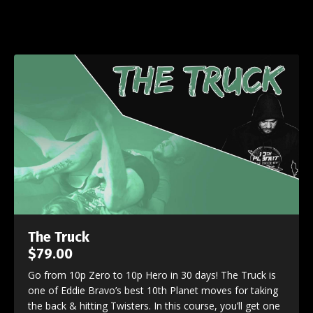
The Truck
$79.00
Go from 10p Zero to 10p Hero in 30 days! The Truck is
one of Eddie Bravo’s best 10th Planet moves for taking
the back & hitting Twisters. In this course, you’ll get one