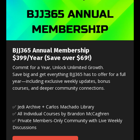
BJJ365 Annual Membership
$399/Year
(Save over $69!)
Commit for a Year, Unlock Unlimited Growth.
Save big and get everything BJJ365 has to offer for a full
year—including exclusive weekly updates, bonus
courses, and deeper community connections.
✅ Jedi Archive + Carlos Machado Library
✅ All Individual Courses by Brandon McCaghren
✅ Private Members-Only Community with Live Weekly
Discussions