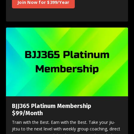
Join Now for $399/Year
BJJ365 Platinum Membership
$99/Month
Train with the Best. Earn with the Best. Take your jiu-
jitsu to the next level with weekly group coaching, direct