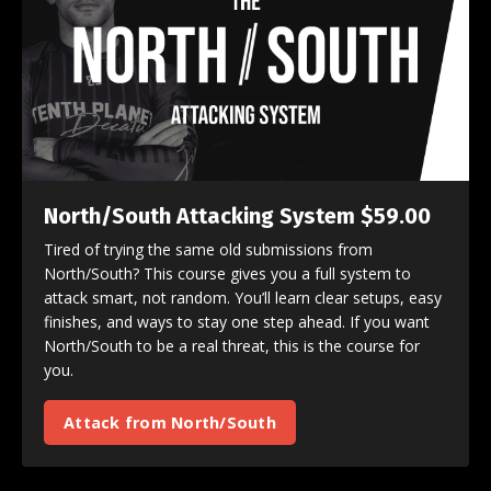
North/South Attacking System $59.00
Tired of trying the same old submissions from
North/South? This course gives you a full system to
attack smart, not random. You’ll learn clear setups, easy
finishes, and ways to stay one step ahead. If you want
North/South to be a real threat, this is the course for
you.
Attack from North/South