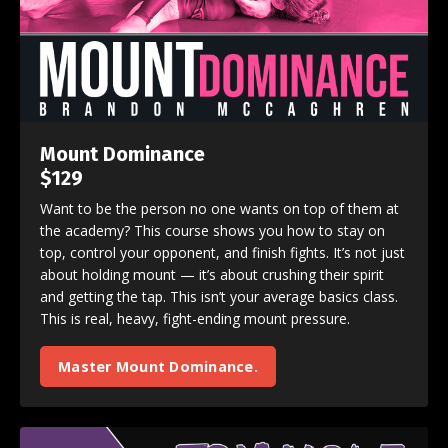
Mount Dominance
$129
Want to be the person no one wants on top of them at
the academy? This course shows you how to stay on
top, control your opponent, and finish fights. It’s not just
about holding mount — it’s about crushing their spirit
and getting the tap. This isn’t your average basics class.
This is real, heavy, fight-ending mount pressure.
Master Mount Dominance.