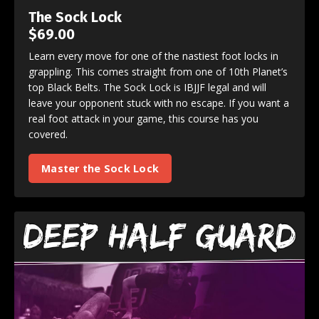
The Sock Lock
$69.00
Learn every move for one of the nastiest foot locks in
grappling. This comes straight from one of 10th Planet’s
top Black Belts. The Sock Lock is IBJJF legal and will
leave your opponent stuck with no escape. If you want a
real foot attack in your game, this course has you
covered.
Master the Sock Lock