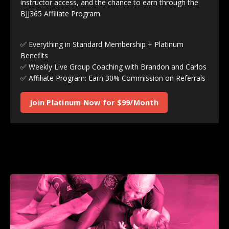
instructor access, and the chance to earn through the
BJJ365 Affiliate Program.
✅ Everything in Standard Membership + Platinum
Benefits
✅ Weekly Live Group Coaching with Brandon and Carlos
✅ Affiliate Program: Earn 30% Commission on Referrals
Join Platinum Now for $99/Month