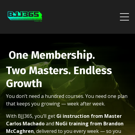
One Membership.
Two Masters. Endless
Growth
You don’t need a hundred courses. You need one plan
that keeps you growing — week after week.
With BJJ365, you’ll get
Gi instruction from Master
Carlos Machado
and
NoGi training from Brandon
McCaghren
, delivered to you every week — so you