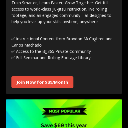
Train Smarter, Learn Faster, Grow Together. Get full
access to world-class jiu-jitsu instruction, live rolling
footage, and an engaged community—all designed to
help you level up your skills anytime, anywhere.
✅ Instructional Content from Brandon McCaghren and
Carlos Machado
✅ Access to the BJJ365 Private Community
✅ Full Seminar and Rolling Footage Library
Join Now for $39/Month