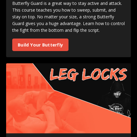
Butterfly Guard is a great way to stay active and attack.
This course teaches you how to sweep, submit, and
stay on top. No matter your size, a strong Butterfly
Guard gives you a huge advantage. Learn how to control
the fight from the bottom and flip the script.
Build Your Butterfly