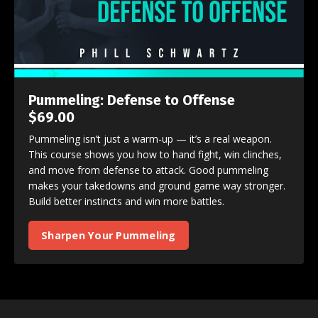
Pummeling: Defense to Offense
$69.00
Pummeling isn’t just a warm-up — it’s a real weapon.
This course shows you how to hand fight, win clinches,
and move from defense to attack. Good pummeling
makes your takedowns and ground game way stronger.
Build better instincts and win more battles.
Sharpen Your Pummeling