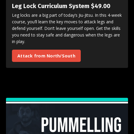
Leg Lock Curriculum System $49.00
Leg locks are a big part of today’s Jiu-Jitsu. In this 4-week
course, you’ll learn the key moves to attack legs and
defend yourself. Don’t leave yourself open. Get the skills
you need to stay safe and dangerous when the legs are
in play.
Attack from North/South