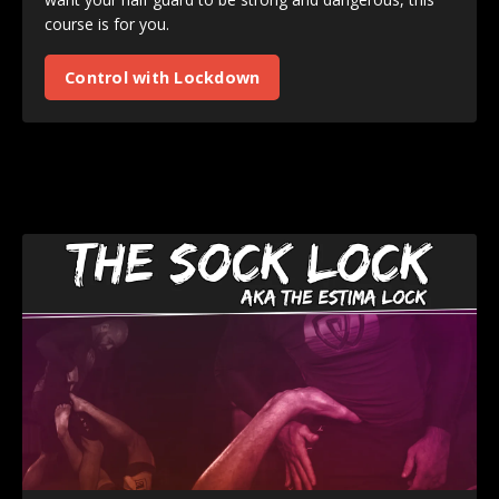
course is for you.
Control with Lockdown