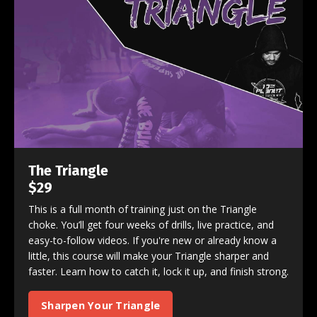
The Triangle
$29
This is a full month of training just on the Triangle
choke. You’ll get four weeks of drills, live practice, and
easy-to-follow videos. If you're new or already know a
little, this course will make your Triangle sharper and
faster. Learn how to catch it, lock it up, and finish strong.
Sharpen Your Triangle