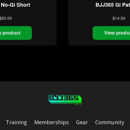
Training
Memberships
Gear
Community