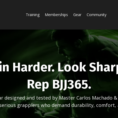
Training
Memberships
Gear
Community
in Harder. Look Shar
Rep BJJ365.
ear designed and tested by Master Carlos Machado 
 serious grapplers who demand durability, comfort, 