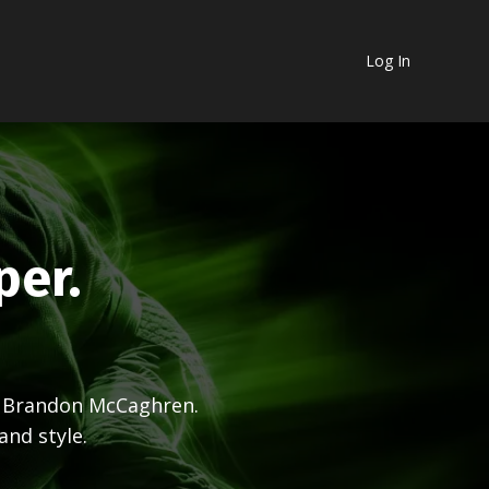
Log In
per.
& Brandon McCaghren.
and style.