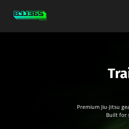
Tra
Premium Jiu-Jitsu g
Built for